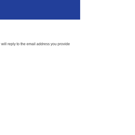
will reply to the email address you provide