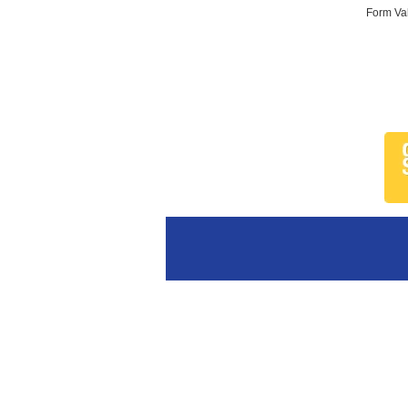
Form Val