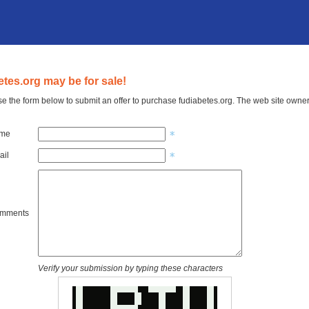
etes.org may be for sale!
e the form below to submit an offer to purchase fudiabetes.org. The web site owner 
ame
ail
omments
Verify your submission by typing these characters