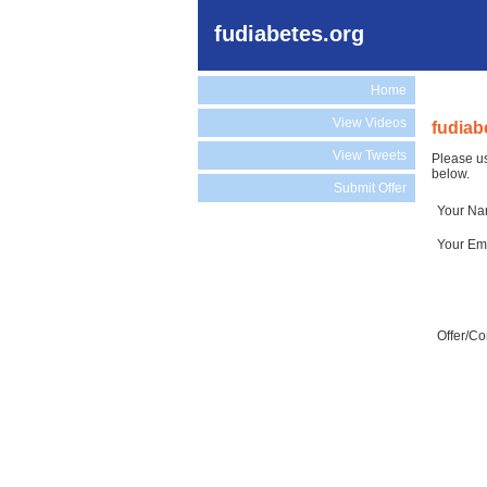
fudiabetes.org
Home
View Videos
fudiab
View Tweets
Please us
below.
Submit Offer
Your N
Your Em
Offer/C