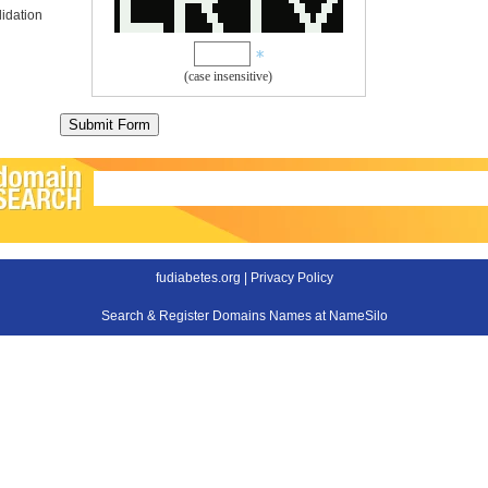
idation
(case insensitive)
fudiabetes.org |
Privacy Policy
Search & Register Domains Names at NameSilo